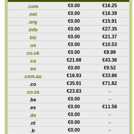
€
0.00
€
16.25
.com
€
0.00
€
16.39
.net
€
0.00
€
15.91
.org
€
0.00
€
27.35
.info
€
0.00
€
21.37
.biz
€
0.00
€
10.53
.us
€
0.00
€
8.99
.co.uk
€
21.68
€
43.36
.ca
€
0.00
€
9.52
.eu
€
16.93
€
33.86
.com.au
€
35.91
€
71.82
.co
€
23.83
--
.co.za
€
0.00
--
.be
€
0.00
€
11.58
.es
€
0.00
--
.de
€
0.00
--
.nl
€
0.00
--
.fr