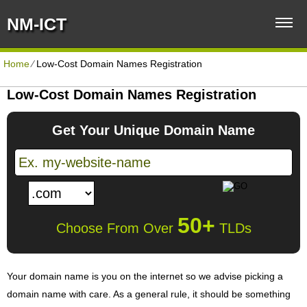
NM-ICT
Home
⁄
Low-Cost Domain Names Registration
Low-Cost Domain Names Registration
Get Your Unique Domain Name
50+
Choose From Over
TLDs
Your domain name is you on the internet so we advise picking a
domain name with care. As a general rule, it should be something