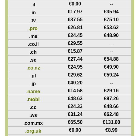
€
0.00
--
.it
€
17.97
€
35.94
.in
€
37.55
€
75.10
.tv
€
26.81
€
53.62
.pro
€
24.45
€
48.90
.me
€
29.55
--
.co.il
€
15.87
--
.ch
€
27.44
€
54.88
.se
€
24.95
€
49.90
.co.nz
€
29.62
€
59.24
.pl
€
40.20
--
.jp
€
14.58
€
29.16
.name
€
48.63
€
97.26
.mobi
€
24.33
€
48.66
.cc
€
31.24
€
62.48
.ws
€
65.50
€
131.00
.com.mx
€
0.00
€
8.99
.org.uk