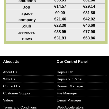
€
30.93
€
61.86
.solutions
€
14.57
€
29.14
.top
€
0.00
€
31.80
.space
€
21.46
€
42.92
.company
€
23.30
€
46.60
.club
€
38.95
€
77.90
.services
€
31.93
€
63.86
.news
About Us
Our Control Panel
About Us
Hepsia CP
Why Us
Hepsia v. cPanel
Contact Us
Domain Manager
Customer Support
File Manager
Videos
E-mail Manager
Terms and Conditions
Web Accelerators