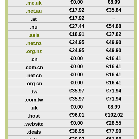
€
0.00
€
8.99
.me.uk
€
17.92
€
35.84
.net.au
€
17.92
--
.at
€
27.44
€
54.88
.nu
€
18.91
€
37.82
.asia
€
24.95
€
49.90
.net.nz
€
24.95
€
49.90
.org.nz
€
0.00
€
16.41
.cn
€
0.00
€
16.41
.com.cn
€
0.00
€
16.41
.net.cn
€
0.00
€
16.41
.org.cn
€
35.97
€
71.94
.tw
€
35.97
€
71.94
.com.tw
€
0.00
€
8.99
.uk
€
96.01
€
192.02
.host
€
0.00
€
28.55
.website
€
38.95
€
77.90
.deals