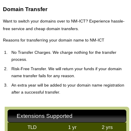
Domain Transfer
Want to switch your domains over to NM-ICT? Experience hassle-
free service and cheap domain transfers.
Reasons for transferring your domain name to NM-ICT
No Transfer Charges. We charge nothing for the transfer
process.
Risk-Free Transfer. We will return your funds if your domain
name transfer fails for any reason.
An extra year will be added to your domain name registration
after a successful transfer.
Extensions Supported
TLD
1 yr
2 yrs