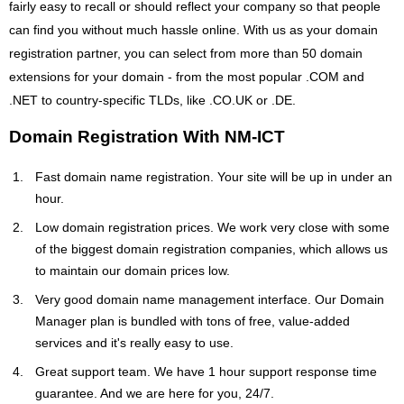
fairly easy to recall or should reflect your company so that people
can find you without much hassle online. With us as your domain
registration partner, you can select from more than 50 domain
extensions for your domain - from the most popular .COM and
.NET to country-specific TLDs, like .CO.UK or .DE.
Domain Registration With NM-ICT
Fast domain name registration. Your site will be up in under an
hour.
Low domain registration prices. We work very close with some
of the biggest domain registration companies, which allows us
to maintain our domain prices low.
Very good domain name management interface. Our Domain
Manager plan is bundled with tons of free, value-added
services and it's really easy to use.
Great support team. We have 1 hour support response time
guarantee. And we are here for you, 24/7.