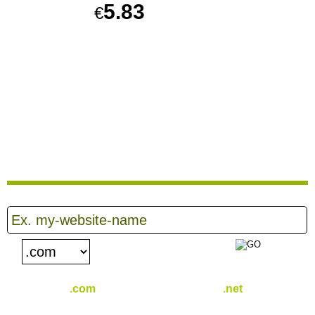
5.83
€
PER MONTH
Sign up for our 30 day free trial. No credit card required.
CREATE ACCOUNT
PLAY VIDEO
.com
.net
€
16.25
€
16.39
/yr
/yr