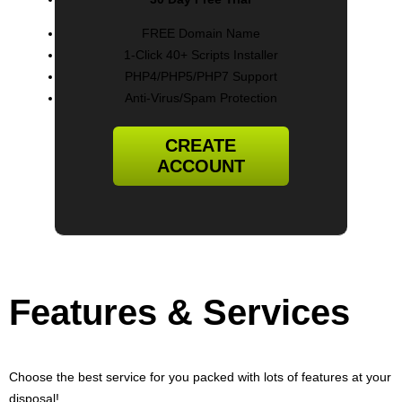
FREE Domain Name
1-Click 40+ Scripts Installer
PHP4/PHP5/PHP7 Support
Anti-Virus/Spam Protection
CREATE
ACCOUNT
Features
& Services
Choose the best service for you packed with lots of features at your
disposal!