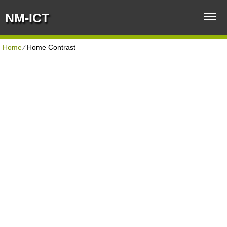
NM-ICT
Home
⁄
Home Contrast
BUSINESS HOSTING PLAN
Disk Space
Unlimited
Traffic
Unlimited
Domains Hosted
5
Email Accounts
500
40+ Scripts Installer
1-Click
Domain Name
FREE
Support
PHP4/PHP5/PHP7
Protection
Anti-Virus/Spam