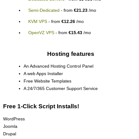
Semi-Dedicated
- from
€21.23
/mo
KVM VPS
- from
€12.26
/mo
OpenVZ VPS
- from
€15.43
/mo
Hosting features
An Advanced Hosting Control Panel
A web Apps Installer
Free Website Templates
A 24/7/365 Customer Support Service
Free 1-Click Script Installs!
WordPress
Joomla
Drupal