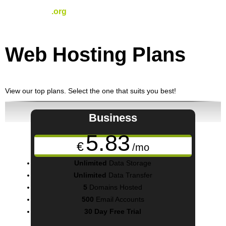
.org
€
15.91
/yr
Web Hosting
Plans
View our top plans. Select the one that suits you best!
Business
5.83
€
/mo
Unlimited
Data Storage
Unlimited
Data Transfer
5
Domains Hosted
500
Email Accounts
30 Day Free Trial