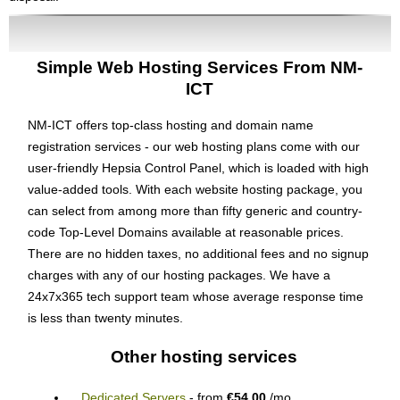
Simple Web Hosting Services From NM-
ICT
NM-ICT offers top-class hosting and domain name
registration services - our web hosting plans come with our
user-friendly Hepsia Control Panel, which is loaded with high
value-added tools. With each website hosting package, you
can select from among more than fifty generic and country-
code Top-Level Domains available at reasonable prices.
There are no hidden taxes, no additional fees and no signup
charges with any of our hosting packages. We have a
24x7x365 tech support team whose average response time
is less than twenty minutes.
Other hosting services
Dedicated Servers
- from
€54.00
/mo