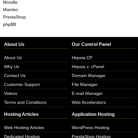
Moodle
Mambo
PrestaShop
phpBB
About Us
Our Control Panel
About Us
Hepsia CP
Why Us
Hepsia v. cPanel
Contact Us
Domain Manager
Customer Support
File Manager
Videos
E-mail Manager
Terms and Conditions
Web Accelerators
Hosting Articles
Application Hosting
Web Hosting Articles
WordPress Hosting
Dedicated Hosting
PrestaShop Hosting