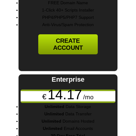
FREE Domain Name
1-Click 40+ Scripts Installer
PHP4/PHP5/PHP7 Support
Anti-Virus/Spam Protection
CREATE
ACCOUNT
Enterprise
14.17
€
/mo
Unlimited
Data Storage
Unlimited
Data Transfer
Unlimited
Domains Hosted
Unlimited
Email Accounts
30 Day Free Trial